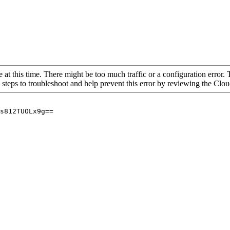
 at this time. There might be too much traffic or a configuration error. 
 steps to troubleshoot and help prevent this error by reviewing the Cl