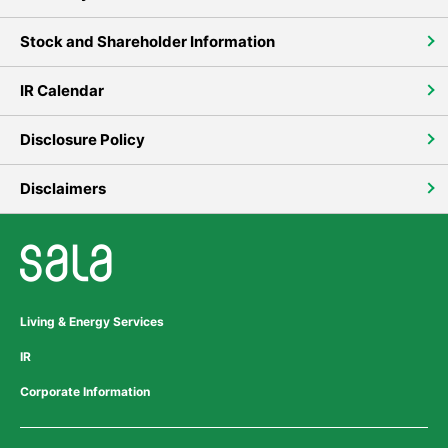
Stock and Shareholder Information
IR Calendar
Disclosure Policy
Disclaimers
Living & Energy Services
IR
Corporate Information