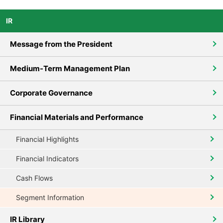
IR
Message from the President
Medium-Term Management Plan
Corporate Governance
Financial Materials and Performance
Financial Highlights
Financial Indicators
Cash Flows
Segment Information
IR Library