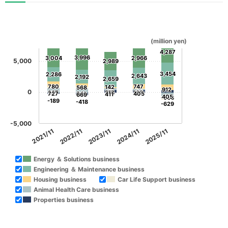
(million yen)
4,287
3,996
3,004
2,966
5,000
2,989
3,454
2,286
2,643
2,192
2,659
780
747
142
568
912
0
19
64
267
313
138
727
241
405
411
669
405
-566
-189
-418
-629
-5,000
2021/11
2022/11
2023/11
2024/11
2025/11
Energy ＆ Solutions business
Engineering ＆ Maintenance business
Housing business
Car Life Support business
Animal Health Care business
Properties business