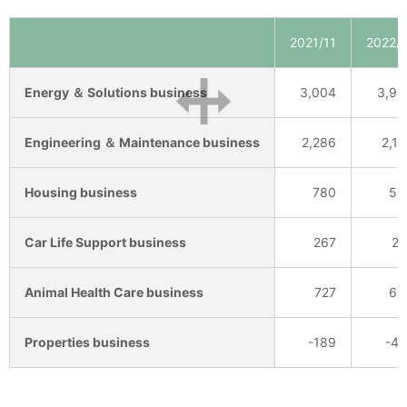
2021/11
2022/1
Energy ＆ Solutions business
3,004
3,99
Engineering ＆ Maintenance business
2,286
2,19
Housing business
780
56
Car Life Support business
267
24
Animal Health Care business
727
66
Properties business
-189
-41