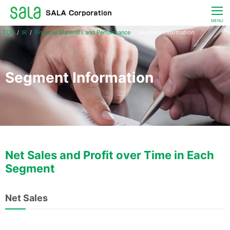
CLOSE
MENU
IR
Financial Materials and Performance
Segment Information
Living & Energy Services
IR
Segment Information
Corporate Information
JP / EN
Net Sales and Profit over Time in Each
Segment
Net Sales