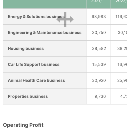
2021/11
2022/1
Energy & Solutions business
98,983
116,63
Engineering & Maintenance business
30,750
30,18
Housing business
38,582
38,20
Car Life Support business
15,539
16,96
Animal Health Care business
30,920
25,98
Properties business
9,736
4,72
Operating Profit